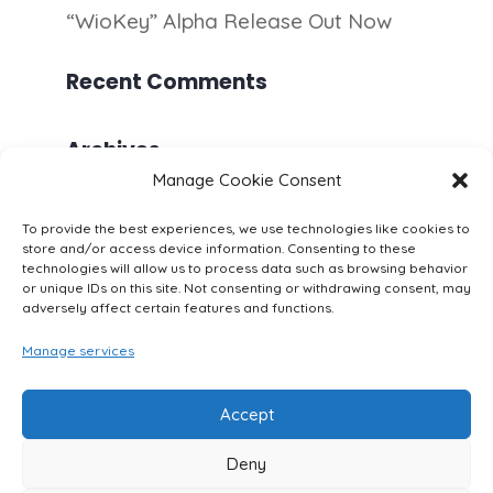
“WioKey” Alpha Release Out Now
Recent Comments
Archives
Manage Cookie Consent
July 2020
To provide the best experiences, we use technologies like cookies to
June 2020
store and/or access device information. Consenting to these
technologies will allow us to process data such as browsing behavior
or unique IDs on this site. Not consenting or withdrawing consent, may
Categories
adversely affect certain features and functions.
Apps
Manage services
Security
Accept
Deny
Imprint
Cookie Policy (EU)