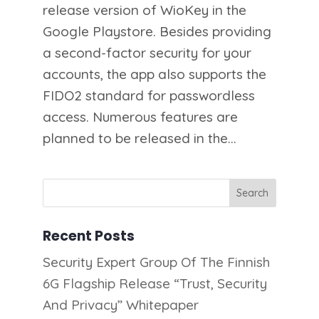
release version of WioKey in the
Google Playstore. Besides providing
a second-factor security for your
accounts, the app also supports the
FIDO2 standard for passwordless
access. Numerous features are
planned to be released in the...
Recent Posts
Security Expert Group Of The Finnish
6G Flagship Release “Trust, Security
And Privacy” Whitepaper