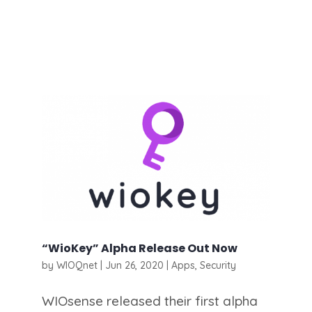
“WioKey” Alpha Release Out Now
by
WIOQnet
|
Jun 26, 2020
|
Apps
,
Security
WIOsense released their first alpha