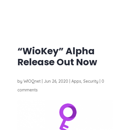
“WioKey” Alpha
Release Out Now
by
WIOQnet
|
Jun 26, 2020
|
Apps
,
Security
|
0
comments