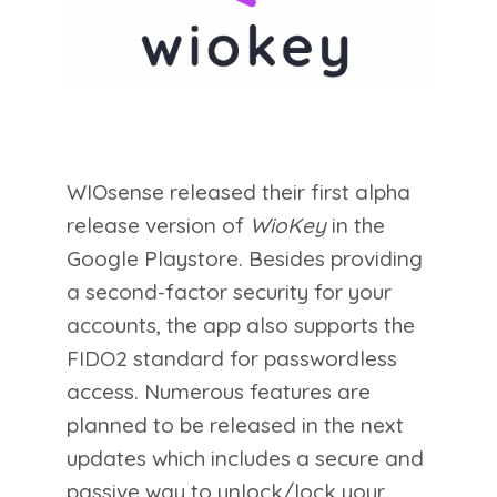
WIOsense released their first alpha
release version of
WioKey
in the
Google Playstore. Besides providing
a second-factor security for your
accounts, the app also supports the
FIDO2 standard for passwordless
access. Numerous features are
planned to be released in the next
updates which includes a secure and
passive way to unlock/lock your