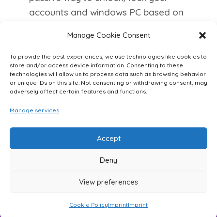
accounts and windows PC based on
your proximity.
Manage Cookie Consent
For more information and to register
To provide the best experiences, we use technologies like cookies to
as an alpha-tester, please visit
store and/or access device information. Consenting to these
technologies will allow us to process data such as browsing behavior
WioKey
.
or unique IDs on this site. Not consenting or withdrawing consent, may
adversely affect certain features and functions.
Manage services
Accept
Deny
Imprint
Cookie Policy (EU)
View preferences
© 2026
WIOQnet GmbH
Cookie Policy
Imprint
Imprint